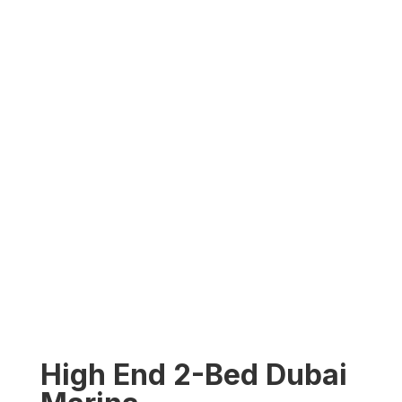
High End 2-Bed Dubai