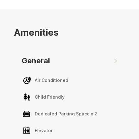
Marina Arcade Tower is a highly regarding
residential tower in Dubai Marina with great
access on and off Sheikh Zayed Road.
Amenities
General
Air Conditioned
Child Friendly
Dedicated Parking Space x 2
Elevator