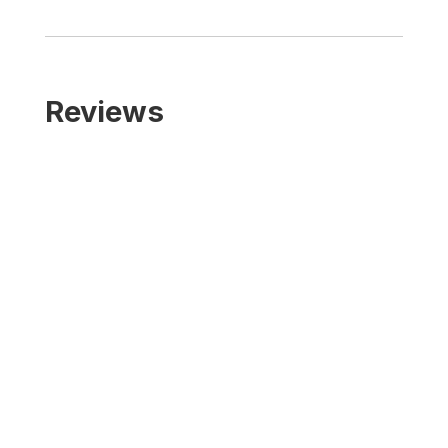
Reviews