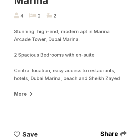
Marina
4
2
2
Stunning, high-end, modern apt in Marina
Arcade Tower, Dubai Marina.
2 Spacious Bedrooms with en-suite.
Central location, easy access to restaurants,
hotels, Dubai Marina, beach and Sheikh Zayed
road.
More
Large living area adjacent to fully equipped
kitchen.
Shared swimming pools & jacuzzi, 1 car parking
spots, gym, children's play area
Share
Save