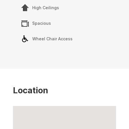
High Ceilings
Spacious
Wheel Chair Access
Location