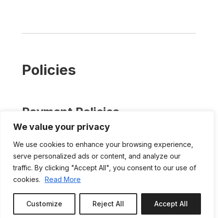
Policies
Payment Policies
We value your privacy
Payment in full is due upon booking. A separate
refundable damage deposit is required in the
We use cookies to enhance your browsing experience,
amount of د.إ1,500.00. The damage deposit is
serve personalized ads or content, and analyze our
payable upon booking.
traffic. By clicking "Accept All", you consent to our use of
We have a no-refund policy in the event of
cookies.
Read More
cancellation. However, at our discretion, refunds
may be considered to the extent canceled dates
Customize
Reject All
Accept All
Book or Enquire
can be filled at comparable rates. In such cases,