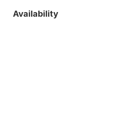
Availability