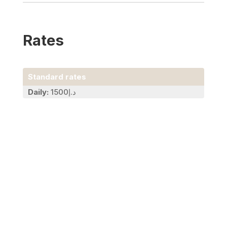
Rates
Standard rates
Daily:
د.إ1500